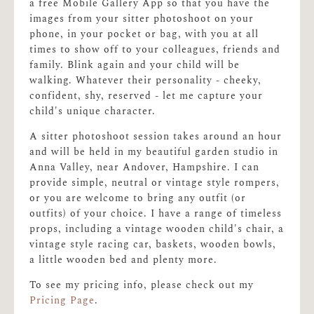
a free Mobile Gallery App so that you have the
images from your sitter photoshoot on your
phone, in your pocket or bag, with you at all
times to show off to your colleagues, friends and
family. Blink again and your child will be
walking. Whatever their personality - cheeky,
confident, shy, reserved - let me capture your
child's unique character.
A sitter photoshoot session takes around an hour
and will be held in my beautiful garden studio in
Anna Valley, near Andover, Hampshire. I can
provide simple, neutral or vintage style rompers,
or you are welcome to bring any outfit (or
outfits) of your choice. I have a range of timeless
props, including a vintage wooden child's chair, a
vintage style racing car, baskets, wooden bowls,
a little wooden bed and plenty more.
To see my pricing info, please check out my
Pricing Page
.