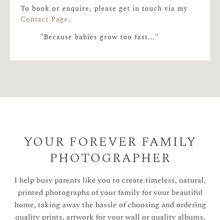
To book or enquire, please get in touch via my
Contact Page
.
"Because babies grow too fast..."
YOUR FOREVER FAMILY
PHOTOGRAPHER
I help busy parents like you to create timeless, natural,
printed photographs of your family for your beautiful
home, taking away the hassle of choosing and ordering
quality prints, artwork for your wall or quality albums,