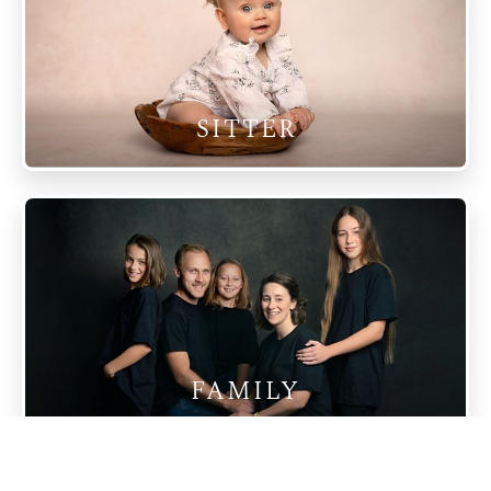
SITTER
FAMILY