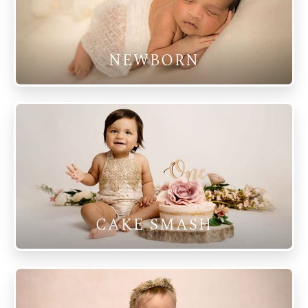
NEWBORN
CAKE SMASH