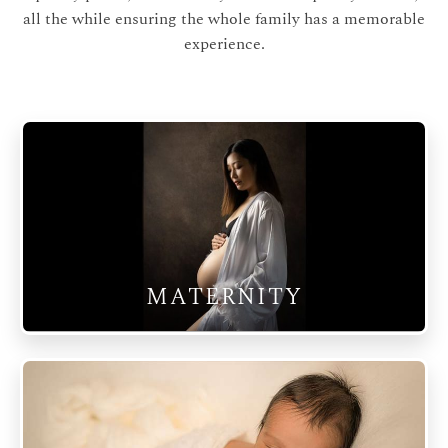
all the while ensuring the whole family has a memorable
experience.
MATERNITY