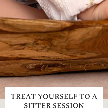
TREAT YOURSELF TO A
SITTER SESSION