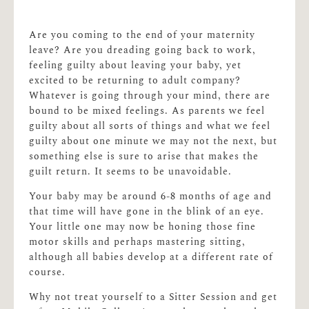
Are you coming to the end of your maternity
leave? Are you dreading going back to work,
feeling guilty about leaving your baby, yet
excited to be returning to adult company?
Whatever is going through your mind, there are
bound to be mixed feelings. As parents we feel
guilty about all sorts of things and what we feel
guilty about one minute we may not the next, but
something else is sure to arise that makes the
guilt return. It seems to be unavoidable.
Your baby may be around 6-8 months of age and
that time will have gone in the blink of an eye.
Your little one may now be honing those fine
motor skills and perhaps mastering sitting,
although all babies develop at a different rate of
course.
Why not treat yourself to a Sitter Session and get