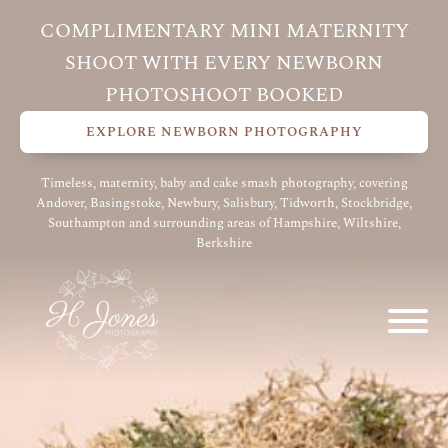
COMPLIMENTARY MINI MATERNITY
SHOOT WITH EVERY NEWBORN
PHOTOSHOOT BOOKED
EXPLORE NEWBORN PHOTOGRAPHY
Timeless, maternity, baby and cake smash photography, covering
Andover, Basingstoke, Newbury, Salisbury, Tidworth, Stockbridge,
Southampton and surrounding areas of Hampshire, Wiltshire,
Berkshire