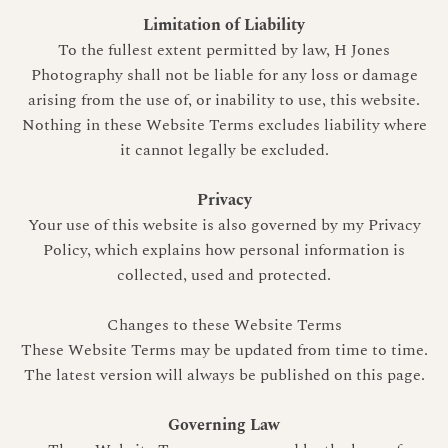
Limitation of Liability
To the fullest extent permitted by law, H Jones
Photography shall not be liable for any loss or damage
arising from the use of, or inability to use, this website.
Nothing in these Website Terms excludes liability where
it cannot legally be excluded.
Privacy
Your use of this website is also governed by my Privacy
Policy, which explains how personal information is
collected, used and protected.
Changes to these Website Terms
These Website Terms may be updated from time to time.
The latest version will always be published on this page.
Governing Law