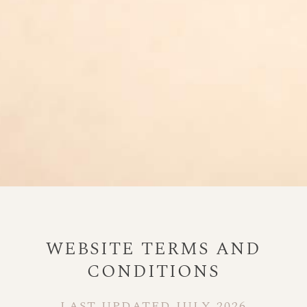
WEBSITE TERMS AND
CONDITIONS
LAST UPDATED JULY 2026