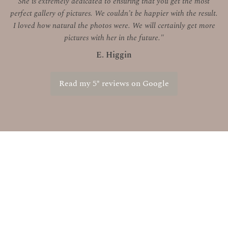
She is extremely dedicated to ensuring that you get the most
perfect gallery of pictures. We couldn’t be happier with the result.
I loved how natural the photos were. We will certainly get more
pictures with her in the future."
E. Higgin
Read my 5* reviews on Google