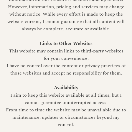
However, information, pricing and services may change
without notice. While every effort is made to keep the
website current, I cannot guarantee that all content will
always be complete, accurate or available.
Links to Other Websites
This website may contain links to third-party websites
for your convenience.
I have no control over the content or privacy practices of
those websites and accept no responsibility for them.
Availability
I aim to keep this website available at all times, but I
cannot guarantee uninterrupted access.
From time to time the website may be unavailable due to
maintenance, updates or circumstances beyond my
control.