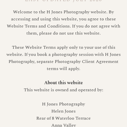
Welcome to the H Jones Photography website. By
accessing and using this website, you agree to these
Website Terms and Conditions. If you do not agree with
them, please do not use this website.
These Website Terms apply only to your use of this
website. If you book a photography session with H Jones
Photography, separate Photography Client Agreement
terms will apply.
About this website
This website is owned and operated by:
H Jones Photography
Helen Jones
Rear of 8 Waterloo Terrace
Anna Valley