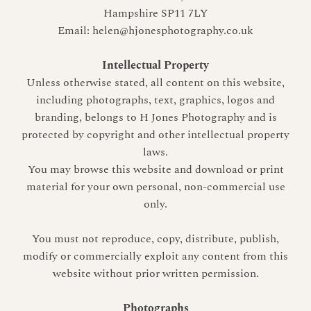
Hampshire SP11 7LY
Email: helen@hjonesphotography.co.uk
Intellectual Property
Unless otherwise stated, all content on this website,
including photographs, text, graphics, logos and
branding, belongs to H Jones Photography and is
protected by copyright and other intellectual property
laws.
You may browse this website and download or print
material for your own personal, non-commercial use
only.
You must not reproduce, copy, distribute, publish,
modify or commercially exploit any content from this
website without prior written permission.
Photographs