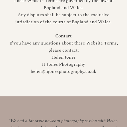
These Website Terms are governed by the laws of
England and Wales.
Any disputes shall be subject to the exclusive
jurisdiction of the courts of England and Wales.
Contact
If you have any questions about these Website Terms,
please contact:
Helen Jones
H Jones Photography
helen@hjonesphotography.co.uk
"We had a fantastic newborn photography session with Helen.