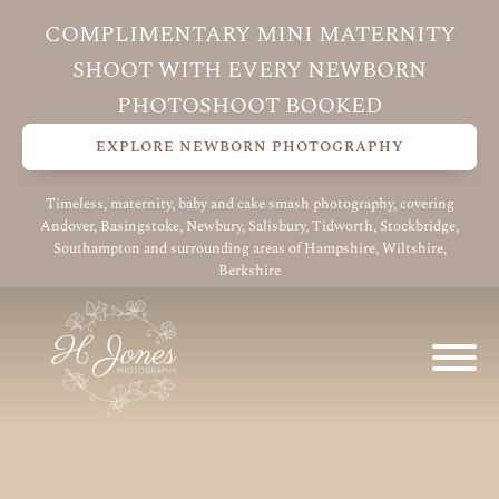
COMPLIMENTARY MINI MATERNITY
SHOOT WITH EVERY NEWBORN
PHOTOSHOOT BOOKED
EXPLORE NEWBORN PHOTOGRAPHY
Timeless, maternity, baby and cake smash photography, covering
Andover, Basingstoke, Newbury, Salisbury, Tidworth, Stockbridge,
Southampton and surrounding areas of Hampshire, Wiltshire,
Berkshire