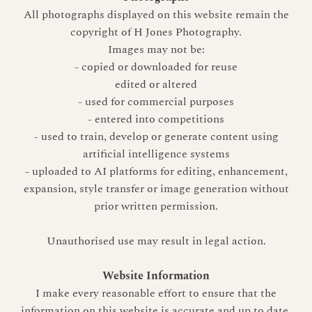
All photographs displayed on this website remain the
copyright of H Jones Photography.
Images may not be:
- copied or downloaded for reuse
edited or altered
- used for commercial purposes
- entered into competitions
- used to train, develop or generate content using
artificial intelligence systems
- uploaded to AI platforms for editing, enhancement,
expansion, style transfer or image generation without
prior written permission.
Unauthorised use may result in legal action.
Website Information
I make every reasonable effort to ensure that the
information on this website is accurate and up to date.