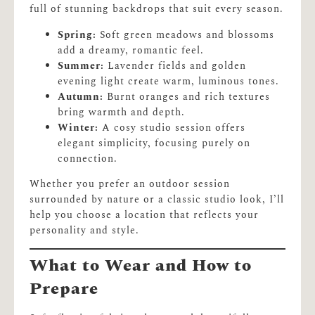
full of stunning backdrops that suit every season.
Spring:
Soft green meadows and blossoms
add a dreamy, romantic feel.
Summer:
Lavender fields and golden
evening light create warm, luminous tones.
Autumn:
Burnt oranges and rich textures
bring warmth and depth.
Winter:
A cosy studio session offers
elegant simplicity, focusing purely on
connection.
Whether you prefer an outdoor session
surrounded by nature or a classic studio look, I’ll
help you choose a location that reflects your
personality and style.
What to Wear and How to
Prepare