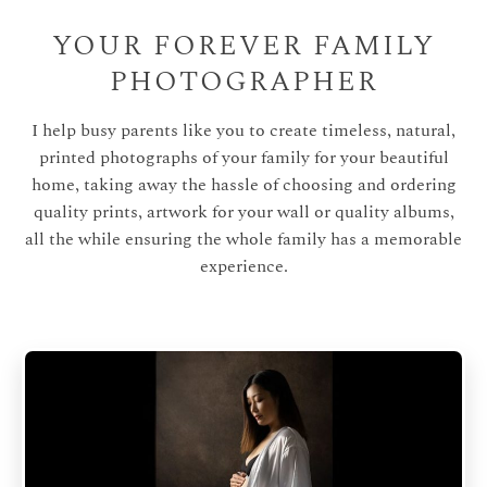
YOUR FOREVER FAMILY
PHOTOGRAPHER
I help busy parents like you to create timeless, natural,
printed photographs of your family for your beautiful
home, taking away the hassle of choosing and ordering
quality prints, artwork for your wall or quality albums,
all the while ensuring the whole family has a memorable
experience.