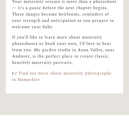
Your maternity session is more than a photoshoot
— it’s a pause before the next chapter begins.
These images become heirlooms, reminders of
your strength and anticipation as you prepare to
welcome your baby.
If you’d like to learn more about maternity
photoshoots or book your own, I’d love to hear
from you. My garden studio in Anna Valley, near
Andover, is the perfect place to create classic,
heartfelt maternity portraits.
👉
Find out more about maternity photography
in Hampshire