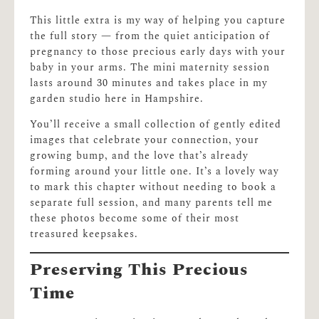
This little extra is my way of helping you capture
the full story — from the quiet anticipation of
pregnancy to those precious early days with your
baby in your arms. The mini maternity session
lasts around 30 minutes and takes place in my
garden studio here in Hampshire.
You’ll receive a small collection of gently edited
images that celebrate your connection, your
growing bump, and the love that’s already
forming around your little one. It’s a lovely way
to mark this chapter without needing to book a
separate full session, and many parents tell me
these photos become some of their most
treasured keepsakes.
Preserving This Precious
Time