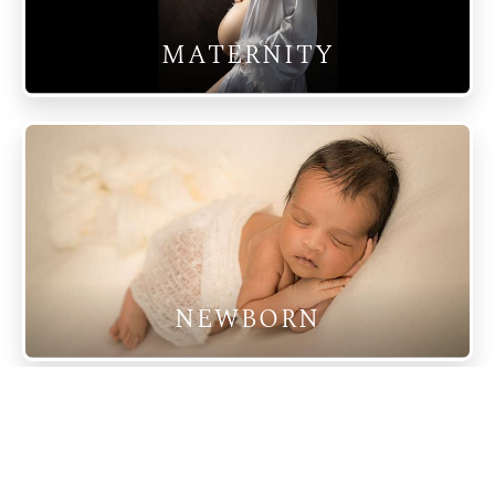
MATERNITY
NEWBORN