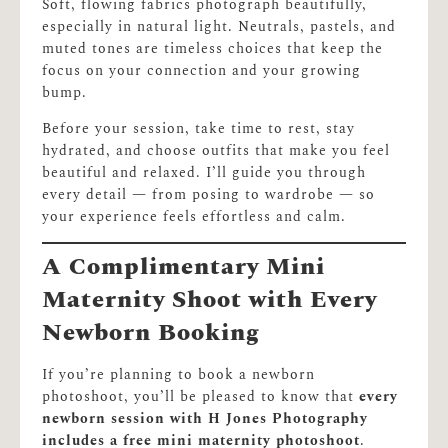
Soft, flowing fabrics photograph beautifully,
especially in natural light. Neutrals, pastels, and
muted tones are timeless choices that keep the
focus on your connection and your growing
bump.
Before your session, take time to rest, stay
hydrated, and choose outfits that make you feel
beautiful and relaxed. I’ll guide you through
every detail — from posing to wardrobe — so
your experience feels effortless and calm.
A Complimentary Mini
Maternity Shoot with Every
Newborn Booking
If you’re planning to book a newborn
photoshoot, you’ll be pleased to know that
every
newborn session with H Jones Photography
includes a free mini maternity photoshoot
.