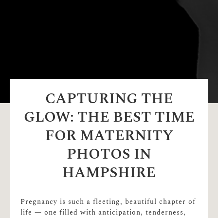
CAPTURING THE
GLOW: THE BEST TIME
FOR MATERNITY
PHOTOS IN
HAMPSHIRE
Pregnancy is such a fleeting, beautiful chapter of
life — one filled with anticipation, tenderness,