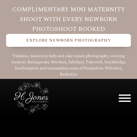
COMPLIMENTARY MINI MATERNITY
SHOOT WITH EVERY NEWBORN
PHOTOSHOOT BOOKED
EXPLORE NEWBORN PHOTOGRAPHY
Timeless, maternity, baby and cake smash photography, covering
Andover, Basingstoke, Newbury, Salisbury, Tidworth, Stockbridge,
Southampton and surrounding areas of Hampshire, Wiltshire,
Berkshire