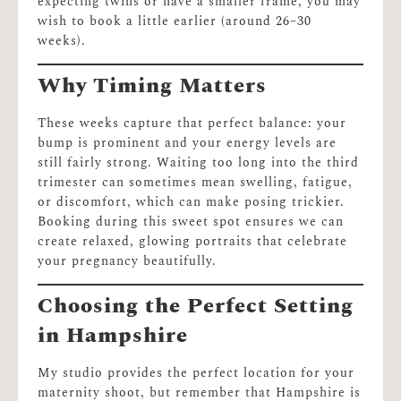
expecting twins or have a smaller frame, you may
wish to book a little earlier (around 26–30
weeks).
Why Timing Matters
These weeks capture that perfect balance: your
bump is prominent and your energy levels are
still fairly strong. Waiting too long into the third
trimester can sometimes mean swelling, fatigue,
or discomfort, which can make posing trickier.
Booking during this sweet spot ensures we can
create relaxed, glowing portraits that celebrate
your pregnancy beautifully.
Choosing the Perfect Setting
in Hampshire
My studio provides the perfect location for your
maternity shoot, but remember that Hampshire is