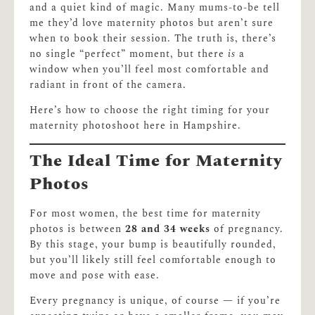
and a quiet kind of magic. Many mums-to-be tell
me they’d love maternity photos but aren’t sure
when to book their session. The truth is, there’s
no single “perfect” moment, but there
is
a
window when you’ll feel most comfortable and
radiant in front of the camera.
Here’s how to choose the right timing for your
maternity photoshoot here in Hampshire.
The Ideal Time for Maternity
Photos
For most women, the best time for maternity
photos is between
28 and 34 weeks
of pregnancy.
By this stage, your bump is beautifully rounded,
but you’ll likely still feel comfortable enough to
move and pose with ease.
Every pregnancy is unique, of course — if you’re