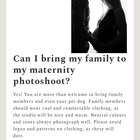
Can I bring my family to
my maternity
photoshoot?
Yes! You are more than welcome to bring family
members and even your pet dog. Family members
should wear cool and comfortable clothing, as
the studio will be nice and warm. Neutral colours
and tones always photograph well. Please avoid
logos and patterns on clothing, as these will
date.