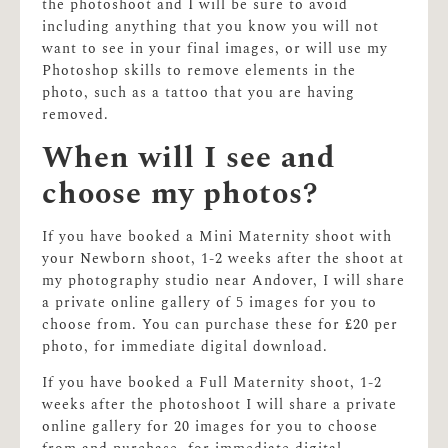
the photoshoot and I will be sure to avoid
including anything that you know you will not
want to see in your final images, or will use my
Photoshop skills to remove elements in the
photo, such as a tattoo that you are having
removed.
When will I see and
choose my photos?
If you have booked a Mini Maternity shoot with
your Newborn shoot, 1-2 weeks after the shoot at
my photography studio near Andover, I will share
a private online gallery of 5 images for you to
choose from. You can purchase these for £20 per
photo, for immediate digital download.
If you have booked a Full Maternity shoot, 1-2
weeks after the photoshoot I will share a private
online gallery for 20 images for you to choose