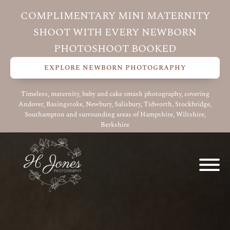
COMPLIMENTARY MINI MATERNITY
SHOOT WITH EVERY NEWBORN
PHOTOSHOOT BOOKED
EXPLORE NEWBORN PHOTOGRAPHY
Timeless, maternity, baby and cake smash photography, covering
Andover, Basingstoke, Newbury, Salisbury, Tidworth, Stockbridge,
Southampton and surrounding areas of Hampshire, Wiltshire,
Berkshire