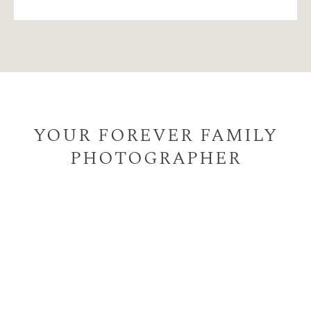
YOUR FOREVER FAMILY
PHOTOGRAPHER
I help busy parents like you to create timeless, natural,
printed photographs of your family for your beautiful
home, taking away the hassle of choosing and ordering
quality prints, artwork for your wall or quality albums,
all the while ensuring the whole family has a memorable
experience.