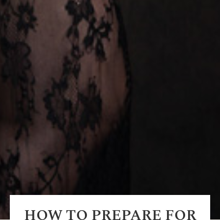
HOW TO PREPARE FOR