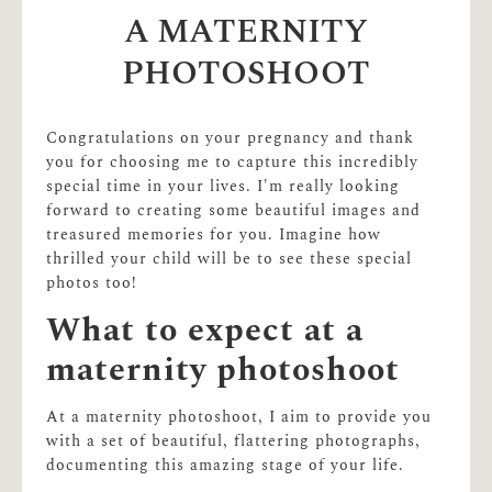
A MATERNITY
PHOTOSHOOT
Congratulations on your pregnancy and thank
you for choosing me to capture this incredibly
special time in your lives. I'm really looking
forward to creating some beautiful images and
treasured memories for you. Imagine how
thrilled your child will be to see these special
photos too!
What to expect at a
maternity photoshoot
At a maternity photoshoot, I aim to provide you
with a set of beautiful, flattering photographs,
documenting this amazing stage of your life.