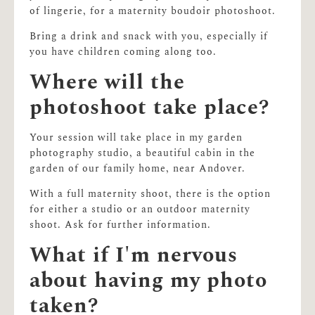
of lingerie, for a maternity boudoir photoshoot.
Bring a drink and snack with you, especially if
you have children coming along too.
Where will the
photoshoot take place?
Your session will take place in my garden
photography studio, a beautiful cabin in the
garden of our family home, near Andover.
With a full maternity shoot, there is the option
for either a studio or an outdoor maternity
shoot. Ask for further information.
What if I'm nervous
about having my photo
taken?