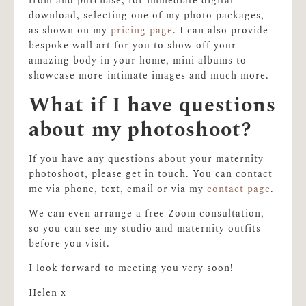
from and purchase, for immediate digital
download, selecting one of my photo packages,
as shown on my
pricing page
. I can also provide
bespoke wall art for you to show off your
amazing body in your home, mini albums to
showcase more intimate images and much more.
What if I have questions
about my photoshoot?
If you have any questions about your maternity
photoshoot, please get in touch. You can contact
me via phone, text, email or via my
contact page
.
We can even arrange a free Zoom consultation,
so you can see my studio and maternity outfits
before you visit.
I look forward to meeting you very soon!
Helen x