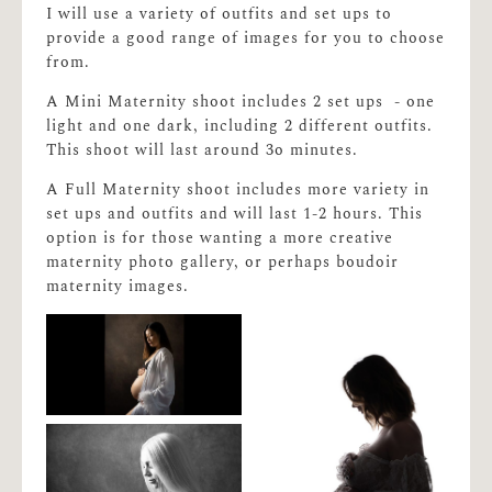
I will use a variety of outfits and set ups to
provide a good range of images for you to choose
from.
A Mini Maternity shoot includes 2 set ups - one
light and one dark, including 2 different outfits.
This shoot will last around 3o minutes.
A Full Maternity shoot includes more variety in
set ups and outfits and will last 1-2 hours. This
option is for those wanting a more creative
maternity photo gallery, or perhaps boudoir
maternity images.