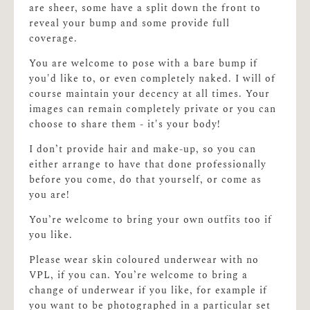
are sheer, some have a split down the front to
reveal your bump and some provide full
coverage.
You are welcome to pose with a bare bump if
you'd like to, or even completely naked. I will of
course maintain your decency at all times. Your
images can remain completely private or you can
choose to share them - it's your body!
I don’t provide hair and make-up, so you can
either arrange to have that done professionally
before you come, do that yourself, or come as
you are!
You’re welcome to bring your own outfits too if
you like.
Please wear skin coloured underwear with no
VPL, if you can. You’re welcome to bring a
change of underwear if you like, for example if
you want to be photographed in a particular set