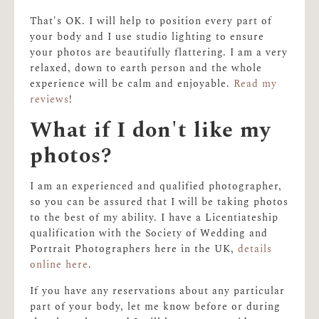
That's OK. I will help to position every part of
your body and I use studio lighting to ensure
your photos are beautifully flattering. I am a very
relaxed, down to earth person and the whole
experience will be calm and enjoyable.
Read my
reviews
!
What if I don't like my
photos?
I am an experienced and qualified photographer,
so you can be assured that I will be taking photos
to the best of my ability. I have a Licentiateship
qualification with the Society of Wedding and
Portrait Photographers here in the UK,
details
online here
.
If you have any reservations about any particular
part of your body, let me know before or during