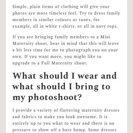
Simple, plain items of clothing will give your
photos are more timeless feel. Try to dress family
members in similar colours or tones, for
example, all in white t-shirts, or all in navy tops.
If you are bringing family members to a Mini
Maternity shoot, bear in mind that this will leave
a bit less time for me to photograph you on your
own. If you want more, you might like to
upgrade to a Full Maternity shoot.
What should I wear and
what should I bring to
my photoshoot?
I provide a variety of flattering maternity dresses
and fabrics to make you look awesome. It is
entirely up to you what to wear and there is no
pressure to show off a bare bump. Some dresses