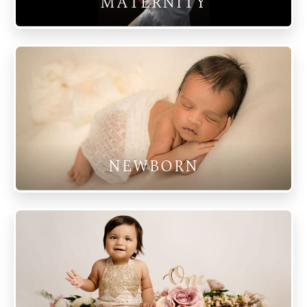
MATERNITY
NEWBORN