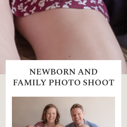
NEWBORN AND
FAMILY PHOTO SHOOT