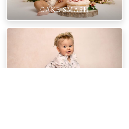
CAKE SMASH
SITTER