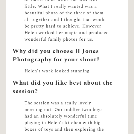
of Hattie done while she was still
little. What I really wanted was a
beautiful photo of the three of them
all together and I thought that would
be pretty hard to achieve. However
Helen worked her magic and produced
wonderful family photos for us.
Why did you choose H Jones
Photography for your shoot?
Helen's work looked stunning
What did you like best about the
session?
The session was a really lovely
morning out. Our toddler twin boys
had an absolutely wonderful time
playing in Helen's kitchen with big
boxes of toys and then exploring the