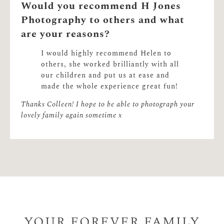
Would you recommend H Jones
Photography to others and what
are your reasons?
I would highly recommend Helen to
others, she worked brilliantly with all
our children and put us at ease and
made the whole experience great fun!
Thanks Colleen! I hope to be able to photograph your
lovely family again sometime x
YOUR FOREVER FAMILY