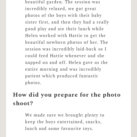
beautiful garden. The session was
incredibly relaxed, we got great
photos of the boys with their baby
sister first, and then they had a really
good play and ate their lunch while
Helen worked with Hattie to get the
beautiful newborn photos of her. The
session was incredibly laid-back so I
could feed Hattie whenever and she
napped on and off. Helen gave us the
entire morning and was incredibly
patient which produced fantastic
photos.
How did you prepare for the photo
shoot?
We made sure we brought plenty to
keep the boys entertained, snacks,
lunch and some favourite toys.