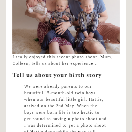
I really enjoyed this recent photo shoot. Mum,
Colleen, tells us about her experience...
Tell us about your birth story
We were already parents to our
beautiful 15-month-old twin boys
when our beautiful little girl, Hattie,
arrived on the 2nd May. When the
boys were born life is too hectic to
get round to having a photo shoot and
I was determined to get a photo shoot