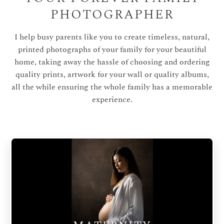
PHOTOGRAPHER
I help busy parents like you to create timeless, natural,
printed photographs of your family for your beautiful
home, taking away the hassle of choosing and ordering
quality prints, artwork for your wall or quality albums,
all the while ensuring the whole family has a memorable
experience.