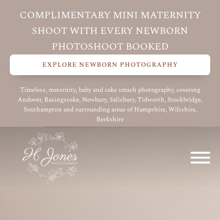
COMPLIMENTARY MINI MATERNITY
SHOOT WITH EVERY NEWBORN
PHOTOSHOOT BOOKED
EXPLORE NEWBORN PHOTOGRAPHY
Timeless, maternity, baby and cake smash photography, covering
Andover, Basingstoke, Newbury, Salisbury, Tidworth, Stockbridge,
Southampton and surrounding areas of Hampshire, Wiltshire,
Berkshire