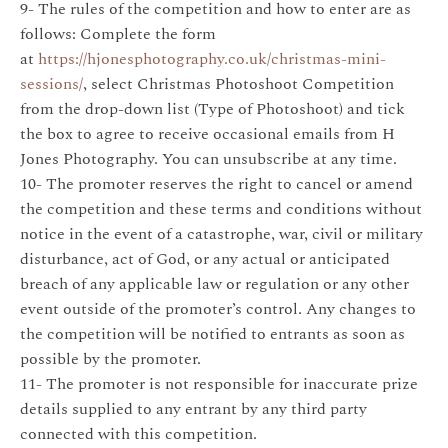
9- The rules of the competition and how to enter are as
follows: Complete the form
at
https://hjonesphotography.co.uk/christmas-mini-
sessions/
, select Christmas Photoshoot Competition
from the drop-down list (Type of Photoshoot) and tick
the box to agree to receive occasional emails from H
Jones Photography. You can unsubscribe at any time.
10- The promoter reserves the right to cancel or amend
the competition and these terms and conditions without
notice in the event of a catastrophe, war, civil or military
disturbance, act of God, or any actual or anticipated
breach of any applicable law or regulation or any other
event outside of the promoter’s control. Any changes to
the competition will be notified to entrants as soon as
possible by the promoter.
11- The promoter is not responsible for inaccurate prize
details supplied to any entrant by any third party
connected with this competition.