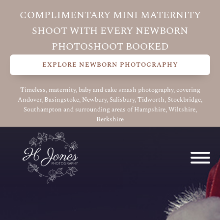
COMPLIMENTARY MINI MATERNITY
SHOOT WITH EVERY NEWBORN
PHOTOSHOOT BOOKED
EXPLORE NEWBORN PHOTOGRAPHY
Timeless, maternity, baby and cake smash photography, covering
Andover, Basingstoke, Newbury, Salisbury, Tidworth, Stockbridge,
Southampton and surrounding areas of Hampshire, Wiltshire,
Berkshire