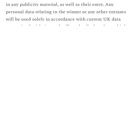
in any publicity material, as well as their entry. Any
personal data relating to the winner or any other entrants
will be used solely in accordance with current UK data
protection legislation and will not be disclosed to a third
party without the entrant’s prior consent.
20- The winner’s name will be available 28 days after the
closing date by emailing the following address:
helen@hjonesphotography.co.uk.
21- Entry into the competition will be deemed as
acceptance of these terms and conditions.
22- This promotion is in no way sponsored, endorsed,
administered by, or associated with, Facebook,
Instagram or any other Social Network. You are
providing your information to H Jones Photography and
not to any other party. The information provided will be
used in conjunction with the following Privacy Policy
found at
https://hjonesphotography.co.uk/terms-and-
conditions/
.