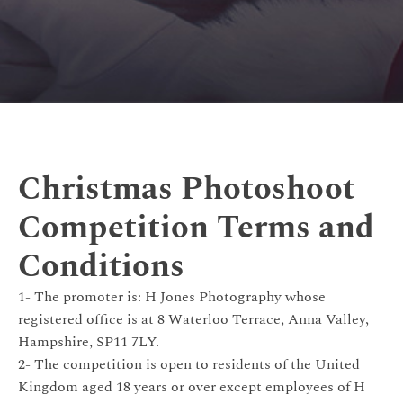
Christmas Photoshoot
Competition Terms and
Conditions
1- The promoter is: H Jones Photography whose
registered office is at 8 Waterloo Terrace, Anna Valley,
Hampshire, SP11 7LY.
2- The competition is open to residents of the United
Kingdom aged 18 years or over except employees of H