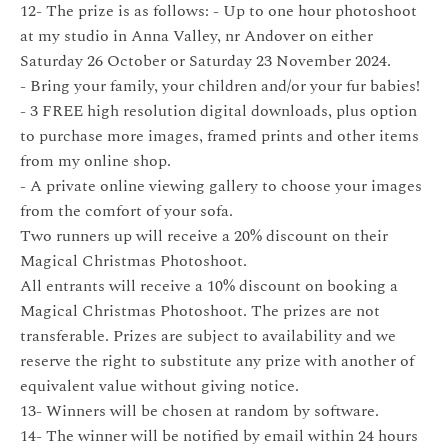
12- The prize is as follows: - Up to one hour photoshoot
at my studio in Anna Valley, nr Andover on either
Saturday 26 October or Saturday 23 November 2024.
- Bring your family, your children and/or your fur babies!
- 3 FREE high resolution digital downloads, plus option
to purchase more images, framed prints and other items
from my online shop.
- A private online viewing gallery to choose your images
from the comfort of your sofa.
Two runners up will receive a 20% discount on their
Magical Christmas Photoshoot.
All entrants will receive a 10% discount on booking a
Magical Christmas Photoshoot. The prizes are not
transferable. Prizes are subject to availability and we
reserve the right to substitute any prize with another of
equivalent value without giving notice.
13- Winners will be chosen at random by software.
14- The winner will be notified by email within 24 hours