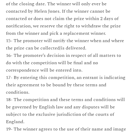
of the closing date. The winner will only ever be
contacted by Helen Jones. If the winner cannot be
contacted or does not claim the prize within 2 days of
notification, we reserve the right to withdraw the prize
from the winner and pick a replacement winner.
15- The promoter will notify the winner when and where
the prize can be collected/is delivered.
16- The promoter’s decision in respect of all matters to
do with the competition will be final and no
correspondence will be entered into.
17- By entering this competition, an entrant is indicating
their agreement to be bound by these terms and
conditions.
18- The competition and these terms and conditions will
be governed by English law and any disputes will be
subject to the exclusive jurisdiction of the courts of
England.
19- The winner agrees to the use of their name and image