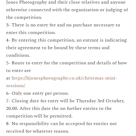
Jones Photography and their close relatives and anyone
otherwise connected with the organisation or judging of
the competition.
3- There is no entry fee and no purchase necessary to
enter this competition.
4- By entering this competition, an entrant is indicating
their agreement to be bound by these terms and
conditions.
5- Route to entry for the competition and details of how
to enter are
at
https://hjonesphotography.co.uk/christmas-mini-
sessions/
6- Only one entry per person.
7- Closing date for entry will be Thursday 3rd October,
20.00. After this date the no further entries to the
competition will be permitted.
8- No responsibility can be accepted for entries not
received for whatever reason.