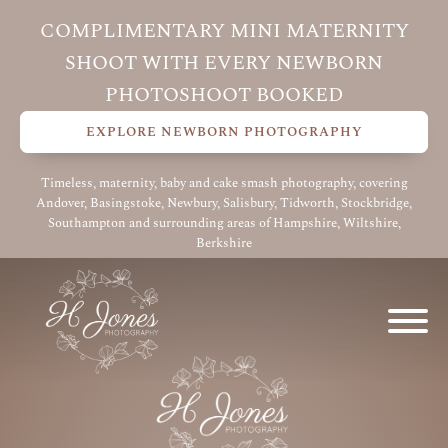
COMPLIMENTARY MINI MATERNITY
SHOOT WITH EVERY NEWBORN
PHOTOSHOOT BOOKED
EXPLORE NEWBORN PHOTOGRAPHY
Timeless, maternity, baby and cake smash photography, covering
Andover, Basingstoke, Newbury, Salisbury, Tidworth, Stockbridge,
Southampton and surrounding areas of Hampshire, Wiltshire,
Berkshire