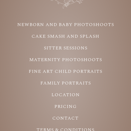
NEWBORN AND BABY PHOTOSHOOTS
CAKE SMASH AND SPLASH
SITTER SESSIONS
MATERNITY PHOTOSHOOTS
FINE ART CHILD PORTRAITS
FAMILY PORTRAITS
LOCATION
PRICING
CONTACT
TERMS & CONDITIONS