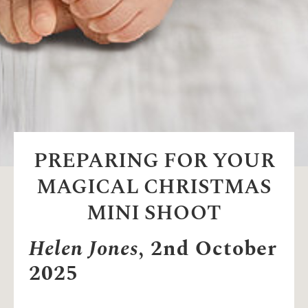
PREPARING FOR YOUR
MAGICAL CHRISTMAS
MINI SHOOT
Helen Jones
, 2nd October
2025