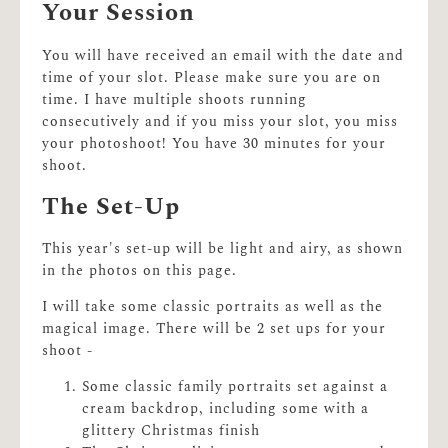
Your Session
You will have received an email with the date and
time of your slot. Please make sure you are on
time. I have multiple shoots running
consecutively and if you miss your slot, you miss
your photoshoot! You have 30 minutes for your
shoot.
The Set-Up
This year's set-up will be light and airy, as shown
in the photos on this page.
I will take some classic portraits as well as the
magical image. There will be 2 set ups for your
shoot -
Some classic family portraits set against a
cream backdrop, including some with a
glittery Christmas finish