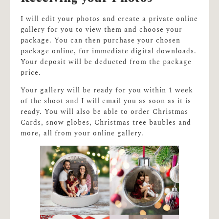
I will edit your photos and create a private online
gallery for you to view them and choose your
package. You can then purchase your chosen
package online, for immediate digital downloads.
Your deposit will be deducted from the package
price.
Your gallery will be ready for you within 1 week
of the shoot and I will email you as soon as it is
ready. You will also be able to order Christmas
Cards, snow globes, Christmas tree baubles and
more, all from your online gallery.