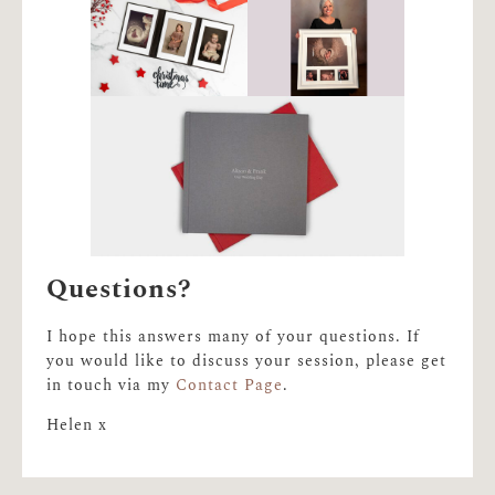
Questions?
I hope this answers many of your questions. If
you would like to discuss your session, please get
in touch via my
Contact Page
.
Helen x