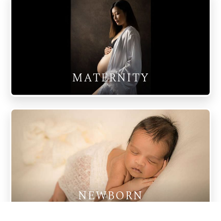
MATERNITY
NEWBORN