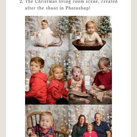
The Christmas living room scene, created
after the shoot in Photoshop!