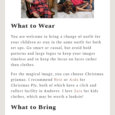
What to Wear
You are welcome to bring a change of outfit for
your children or stay in the same outfit for both
set ups. Go smart or casual, but avoid bold
patterns and large logos to keep your images
timeless and to keep the focus on faces rather
than clothes.
For the magical image, you can choose Christmas
pyjamas. I recommend
Next
or
Asda
for
Christmas PJs, both of which have a click and
collect facility in Andover. I love
Zara
for kids
clothes, which may be worth a looksie!
What to Bring