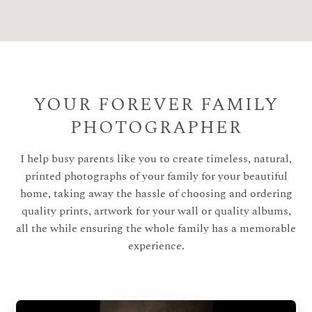
YOUR FOREVER FAMILY
PHOTOGRAPHER
I help busy parents like you to create timeless, natural,
printed photographs of your family for your beautiful
home, taking away the hassle of choosing and ordering
quality prints, artwork for your wall or quality albums,
all the while ensuring the whole family has a memorable
experience.