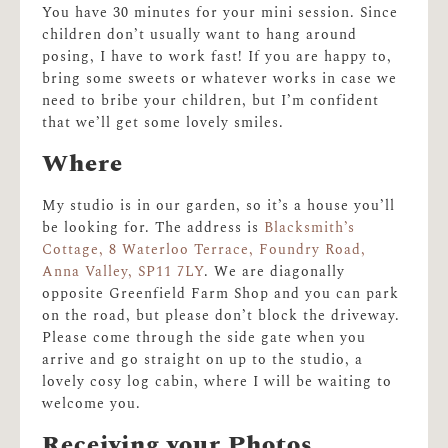
You have 30 minutes for your mini session. Since
children don’t usually want to hang around
posing, I have to work fast! If you are happy to,
bring some sweets or whatever works in case we
need to bribe your children, but I’m confident
that we’ll get some lovely smiles.
Where
My studio is in our garden, so it’s a house you’ll
be looking for. The address is
Blacksmith’s
Cottage, 8 Waterloo Terrace, Foundry Road,
Anna Valley, SP11 7LY
. We are diagonally
opposite Greenfield Farm Shop and you can park
on the road, but please don’t block the driveway.
Please come through the side gate when you
arrive and go straight on up to the studio, a
lovely cosy log cabin, where I will be waiting to
welcome you.
Receiving your Photos