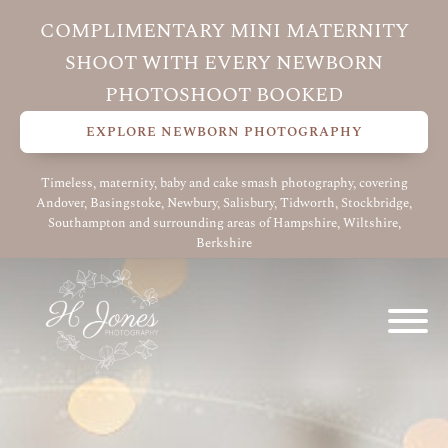
COMPLIMENTARY MINI MATERNITY
SHOOT WITH EVERY NEWBORN
PHOTOSHOOT BOOKED
EXPLORE NEWBORN PHOTOGRAPHY
Timeless, maternity, baby and cake smash photography, covering
Andover, Basingstoke, Newbury, Salisbury, Tidworth, Stockbridge,
Southampton and surrounding areas of Hampshire, Wiltshire,
Berkshire